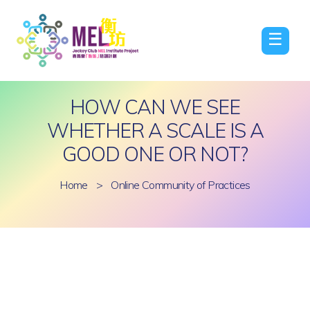
☰
HOW CAN WE SEE
WHETHER A SCALE IS A
GOOD ONE OR NOT?
Home
>
Online Community of Practices