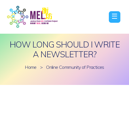
☰
HOW LONG SHOULD I WRITE
A NEWSLETTER?
Home
>
Online Community of Practices