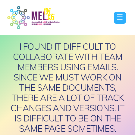
☰
I FOUND IT DIFFICULT TO
COLLABORATE WITH TEAM
MEMBERS USING EMAILS.
SINCE WE MUST WORK ON
THE SAME DOCUMENTS,
THERE ARE A LOT OF TRACK
CHANGES AND VERSIONS. IT
IS DIFFICULT TO BE ON THE
SAME PAGE SOMETIMES.