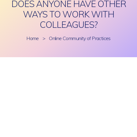
DOES ANYONE HAVE OTHER
WAYS TO WORK WITH
COLLEAGUES?
Home
>
Online Community of Practices