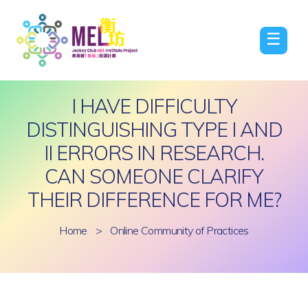
☰
I HAVE DIFFICULTY
DISTINGUISHING TYPE I AND
II ERRORS IN RESEARCH.
CAN SOMEONE CLARIFY
THEIR DIFFERENCE FOR ME?
Home
>
Online Community of Practices