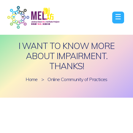
☰
I WANT TO KNOW MORE
ABOUT IMPAIRMENT.
THANKS!
Home
>
Online Community of Practices