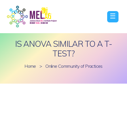
☰
IS ANOVA SIMILAR TO A T-
TEST?
Home
>
Online Community of Practices