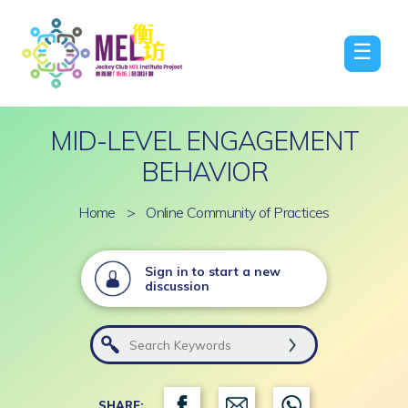
☰
MID-LEVEL ENGAGEMENT
BEHAVIOR
Home
>
Online Community of Practices
Sign in to start a new
discussion
SHARE: