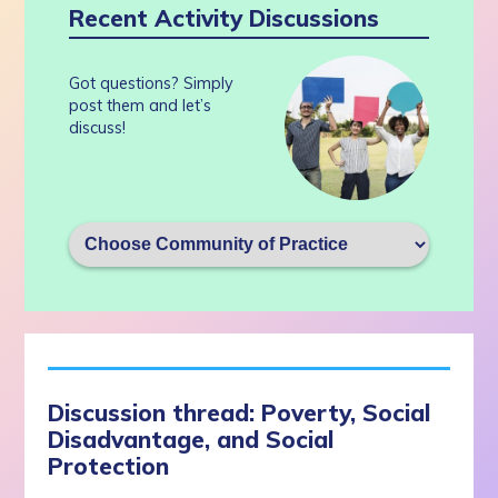
Recent Activity Discussions
Got questions? Simply
post them and let’s
discuss!
Discussion thread: Poverty, Social
Disadvantage, and Social
Protection