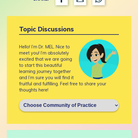
Topic Discussions
Hello! I’m Dr. MEL. Nice to
meet you! I’m absolutely
excited that we are going
to start this beautiful
learning journey together
and I’m sure you will find it
fruitful and fulfilling. Feel free to share your
thoughts here!