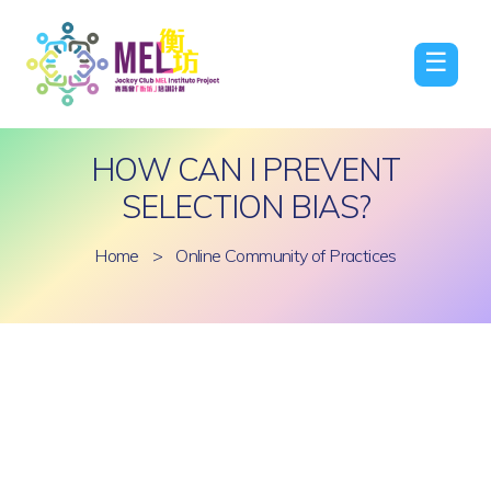
☰
HOW CAN I PREVENT
SELECTION BIAS?
Home
>
Online Community of Practices