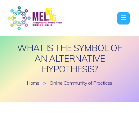
☰
WHAT IS THE SYMBOL OF
AN ALTERNATIVE
HYPOTHESIS?
Home
>
Online Community of Practices