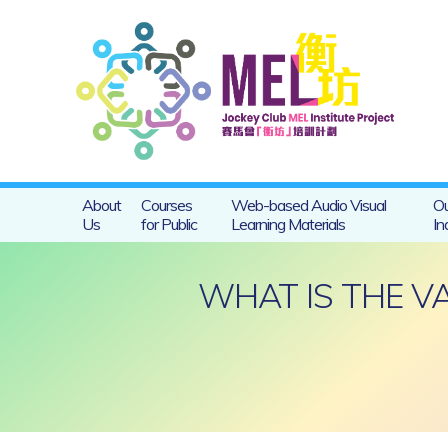
About
Courses
Web-based Audio Visual
Ou
Us
for Public
Learning Materials
In
WHAT IS THE V