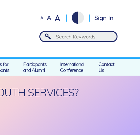
A
A
Sign In
A
s for
Participants
International
Contact
pants
and Alumni
Conference
Us
OUTH SERVICES?