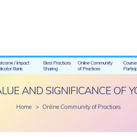
tcome / Impact
Best Practices
Online Community
Course
dicator Bank
Sharing
of Practices
Partici
ALUE AND SIGNIFICANCE OF Y
Home
>
Online Community of Practices