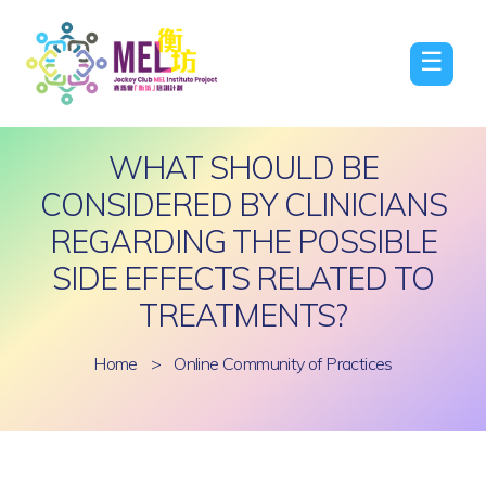
☰
WHAT SHOULD BE
CONSIDERED BY CLINICIANS
REGARDING THE POSSIBLE
SIDE EFFECTS RELATED TO
TREATMENTS?
Home
>
Online Community of Practices