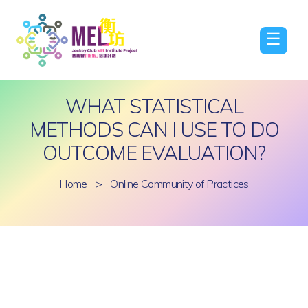
☰
WHAT STATISTICAL
METHODS CAN I USE TO DO
OUTCOME EVALUATION?
Home
>
Online Community of Practices