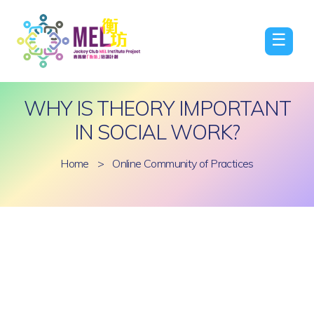
☰
WHY IS THEORY IMPORTANT
IN SOCIAL WORK?
Home
>
Online Community of Practices