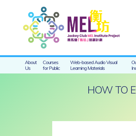
About
Courses
Web-based Audio Visual
Ou
Us
for Public
Learning Materials
In
HOW TO E