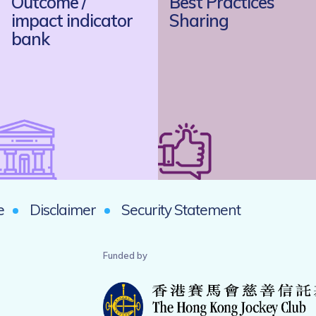
Outcome /
Best Practices
impact indicator
Sharing
bank
e
Disclaimer
Security Statement
Funded by