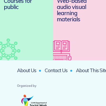
Courses for
Web-based
public
audio visual
learning
materials
About Us
Contact Us
About This Sit
Organized by