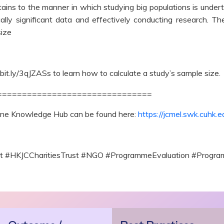
tains to the manner in which studying big populations is underta
ically significant data and effectively conducting research. 
size
/bit.ly/3qJZASs to learn how to calculate a study’s sample size.
===============================
line Knowledge Hub can be found here:
https://jcmel.swk.cuhk.e
ect #HKJCCharitiesTrust #NGO #ProgrammeEvaluation #Prog