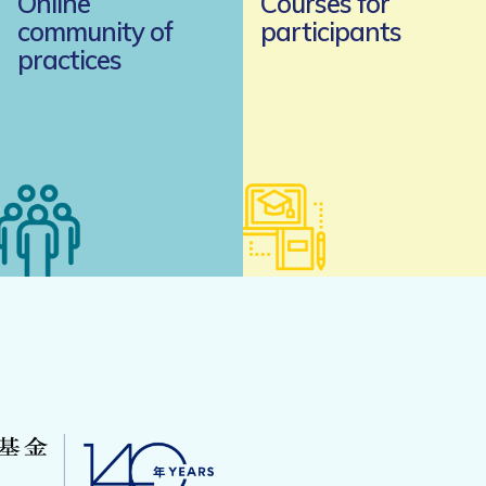
Online
Courses for
community of
participants
practices