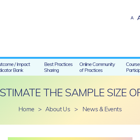
A
tcome / Impact
Best Practices
Online Community
Course
dicator Bank
Sharing
of Practices
Partici
STIMATE THE SAMPLE SIZE OF
Home
>
About Us
>
News & Events