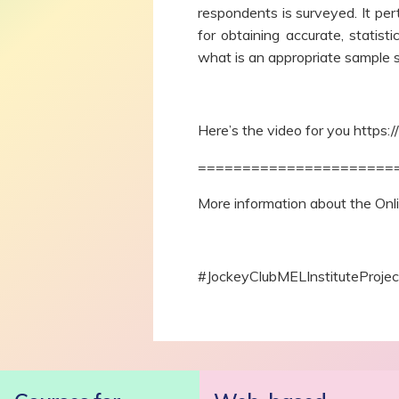
respondents is surveyed. It per
for obtaining accurate, statist
what is an appropriate sample 
Here’s the video for you https:/
======================
More information about the On
#JockeyClubMELInstituteProj