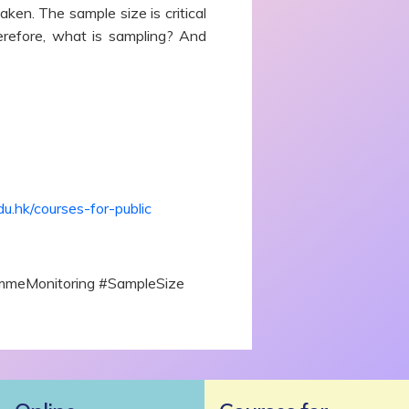
ken. The sample size is critical
Therefore, what is sampling? And
du.hk/courses-for-public
rammeMonitoring #SampleSize