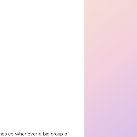
comes up whenever a big group of