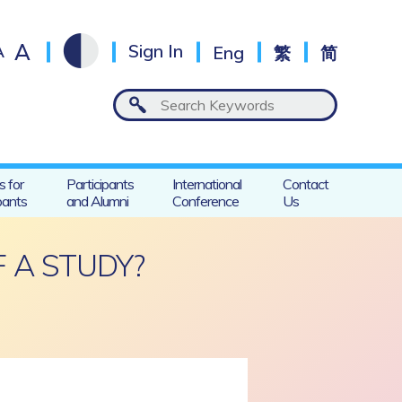
A
A
Sign In
Eng
繁
简
s for
Participants
International
Contact
pants
and Alumni
Conference
Us
 A STUDY?