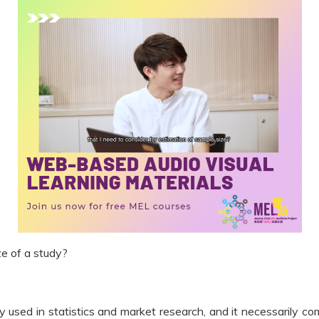
e of a study?
y used in statistics and market research, and it necessarily 