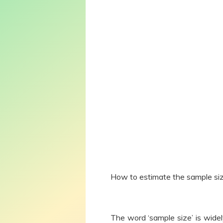
How to estimate the sample siz
The word ‘sample size’ is widel