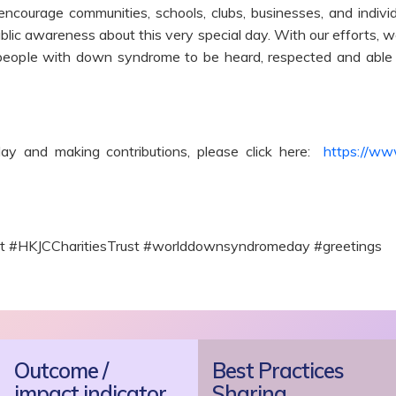
encourage communities, schools, clubs, businesses, and indiv
public awareness about this very special day. With our efforts, 
ople with down syndrome to be heard, respected and able t
y and making contributions, please click here:
https://ww
ct #HKJCCharitiesTrust #worlddownsyndromeday #greetings
Outcome /
Best Practices
impact indicator
Sharing