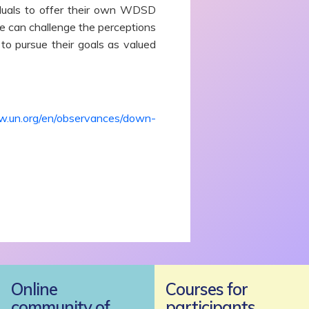
iduals to offer their own WDSD
we can challenge the perceptions
o pursue their goals as valued
w.un.org/en/observances/down-
Online
Courses for
community of
participants