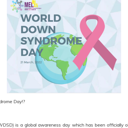
ndrome Day!?
D) is a global awareness day which has been officially o