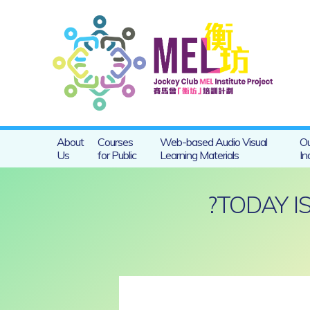
About
Courses
Web-based Audio Visual
Ou
Us
for Public
Learning Materials
In
?TODAY 