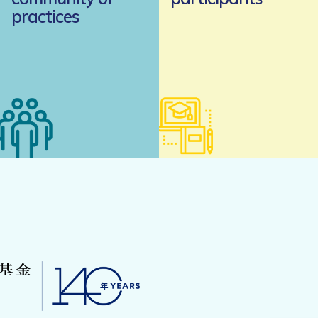
practices