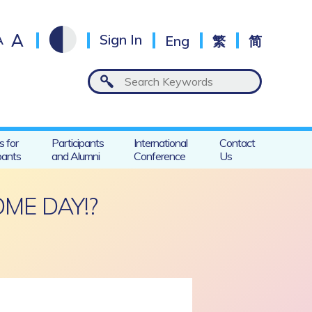
A
A
Sign In
Eng
繁
简
s for
Participants
International
Contact
pants
and Alumni
Conference
Us
ME DAY!?