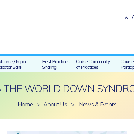
A
tcome / Impact
Best Practices
Online Community
Course
dicator Bank
Sharing
of Practices
Partici
IS THE WORLD DOWN SYNDRO
Home
>
About Us
>
News & Events