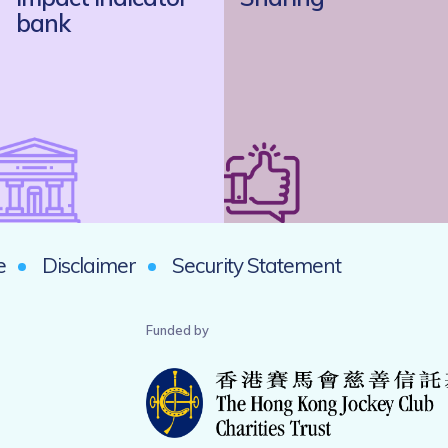
bank
e
Disclaimer
Security Statement
Funded by