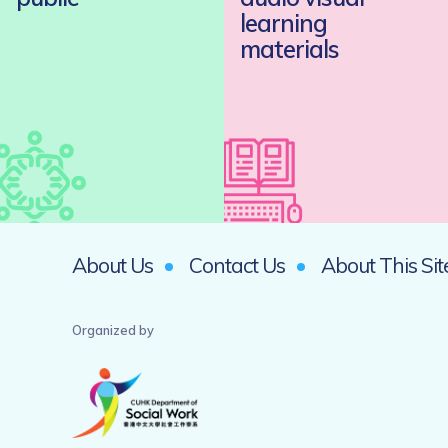
learning
materials
About Us
Contact Us
About This Sit
Organized by