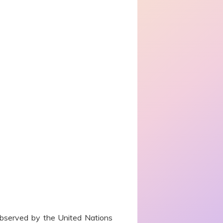
bserved by the United Nations