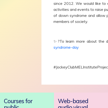
since 2012. We would like to 
activities and events to raise 
of down syndrome and allow pe
members of society.
✨?To learn more about the da
syndrome-day
#JockeyClubMELInstituteProje
Courses for
Web-based
public
audio visual