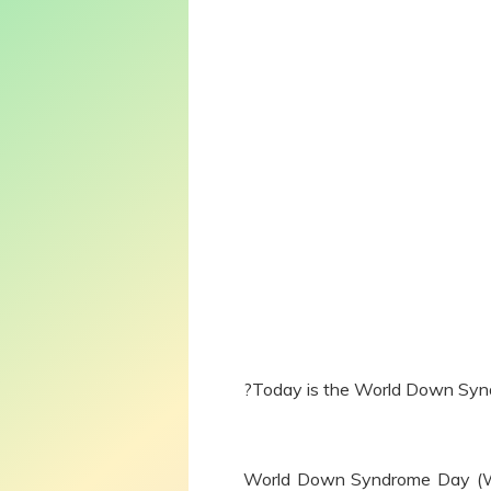
?Today is the World Down Sy
World Down Syndrome Day (WDS