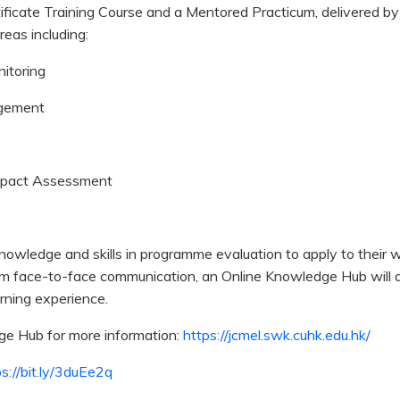
ficate Training Course and a Mentored Practicum, delivered by
reas including:
itoring
agement
mpact Assessment
 knowledge and skills in programme evaluation to apply to their
m face-to-face communication, an Online Knowledge Hub will a
arning experience.
dge Hub for more information:
https://jcmel.swk.cuhk.edu.hk/
s://bit.ly/3duEe2q