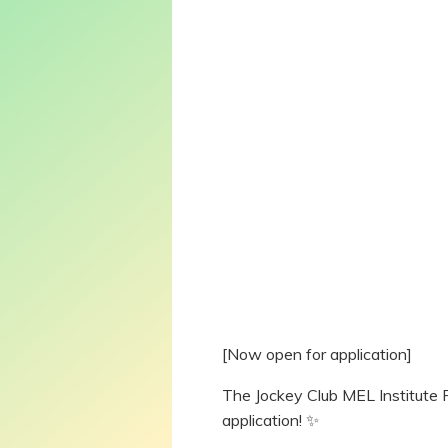
[Now open for application]
The Jockey Club MEL Institute 
application! ✨