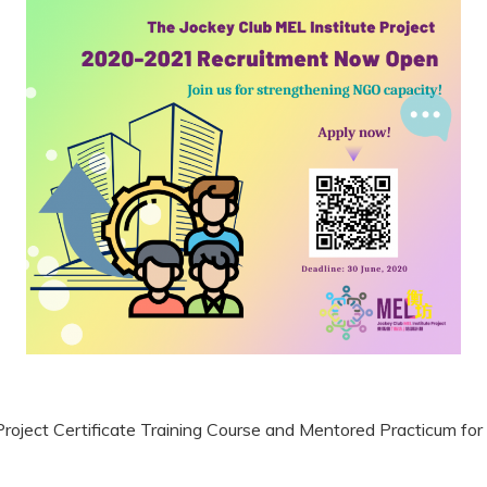
Project Certificate Training Course and Mentored Practicum f