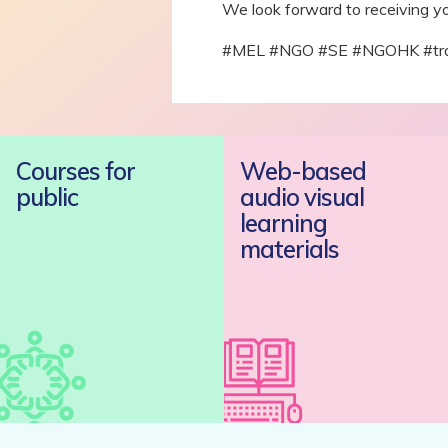
We look forward to receiving yo
#MEL #NGO #SE #NGOHK #traini
Courses for
Web-based
public
audio visual
learning
materials