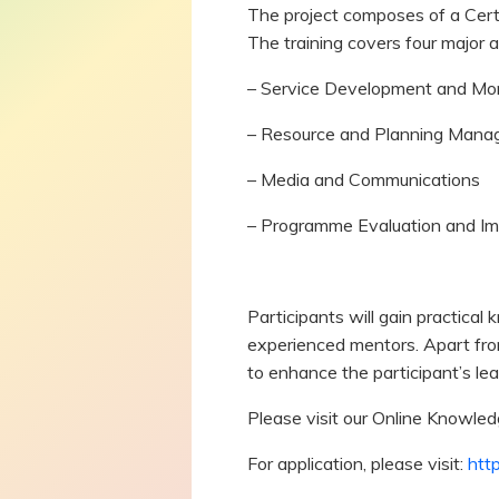
The project composes of a Certi
The training covers four major a
– Service Development and Mon
– Resource and Planning Man
– Media and Communications
– Programme Evaluation and I
Participants will gain practical
experienced mentors. Apart fro
to enhance the participant’s le
Please visit our Online Knowle
For application, please visit:
http