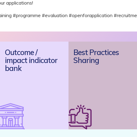
ur applications!
ng #programme #evaluation #openforapplication #recruitme
Outcome /
Best Practices
impact indicator
Sharing
bank