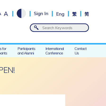
A
A
Sign In
Eng
繁
简
s for
Participants
International
Contact
pants
and Alumni
Conference
Us
PEN!