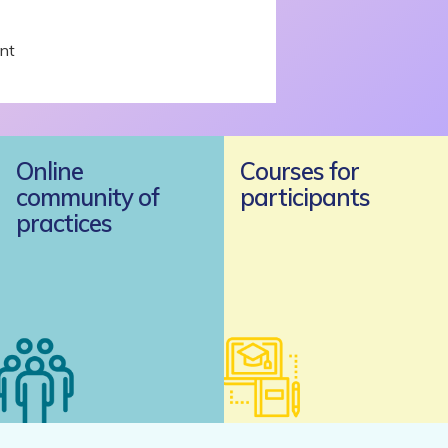
nt
Online
Courses for
community of
participants
practices