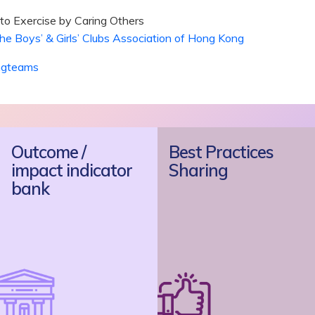
s to Exercise by Caring Others
s’ & Girls’ Clubs Association of Hong Kong
ngteams
Outcome /
Best Practices
impact indicator
Sharing
bank