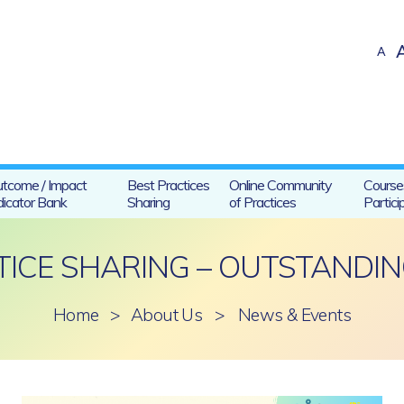
A
tcome / Impact
Best Practices
Online Community
Course
dicator Bank
Sharing
of Practices
Partici
TICE SHARING – OUTSTANDIN
Home
>
About Us
>
News & Events