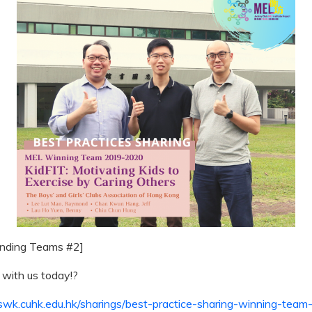
anding Teams #2]
 with us today!
?
l.swk.cuhk.edu.hk/sharings/best-practice-sharing-winning-team