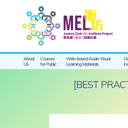
About
Courses
Web-based Audio Visual
Ou
Us
for Public
Learning Materials
In
[BEST PRAC