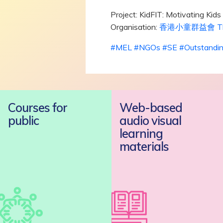
Project: KidFIT: Motivating Kid
Organisation:
香港小童群益會 The Boy
#
MEL
#
NGOs
#
SE
#
Outstandi
Courses for
Web-based
public
audio visual
learning
materials