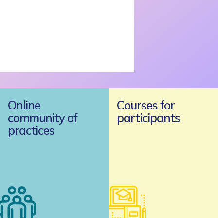
Online
Courses for
community of
participants
practices