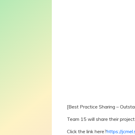
[Best Practice Sharing – Outst
Team 15 will share their project
Click the link here
?
https://jcme