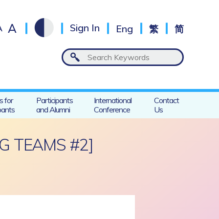
A
A
Sign In
Eng
繁
简
s for
Participants
International
Contact
pants
and Alumni
Conference
Us
G TEAMS #2]