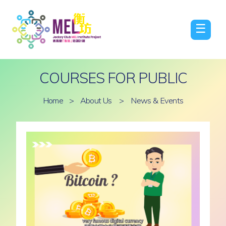
☰
COURSES FOR PUBLIC
Home
>
About Us
>
News & Events