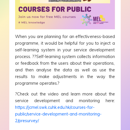
When you are planning for an effectiveness-based
programme, it would be helpful for you to inject a
self-learning system in your service development
process. ??Self-learning system collects information
or feedback from the users about their operations,
and then analyse the data as well as use the
results to make adjustments in the way the
programme operates.?
?Check out the video and learn more about the
service development and monitoring here:
https://jcmel.swk.cuhk.edu.hk/courses-for-
public/service-development-and-monitoring-
2/presurvey/