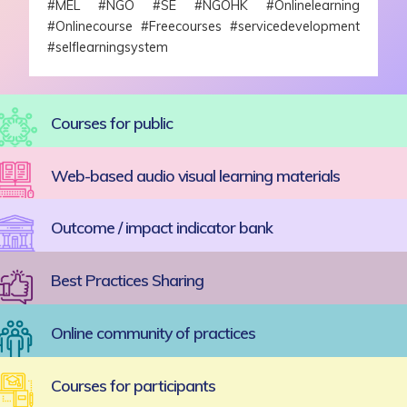
#MEL #NGO #SE #NGOHK #Onlinelearning
#Onlinecourse #Freecourses #servicedevelopment
#selflearningsystem
Courses for public
Web-based audio visual learning materials
Outcome / impact indicator bank
Best Practices Sharing
Online community of practices
Courses for participants