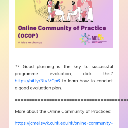
?? Good planning is the key to successful
programme evaluation, click this?
https://bit.ly/3tvMCp6
to learn how to conduct
a good evaluation plan.
=======================================
More about the Online Community of Practices:
https://jcmel.swk.cuhk.edu.hk/online-community-