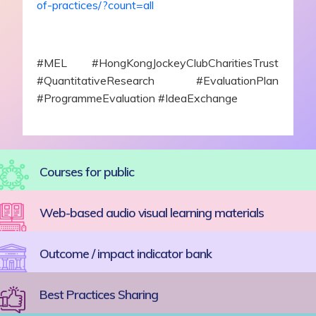
of-practices/?count=all
#MEL #HongKongJockeyClubCharitiesTrust
#QuantitativeResearch #EvaluationPlan
#ProgrammeEvaluation #IdeaExchange
Courses for public
Web-based audio visual learning materials
Outcome / impact indicator bank
Best Practices Sharing