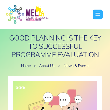
☰
GOOD PLANNING IS THE KEY
TO SUCCESSFUL
PROGRAMME EVALUATION
Home
>
About Us
>
News & Events