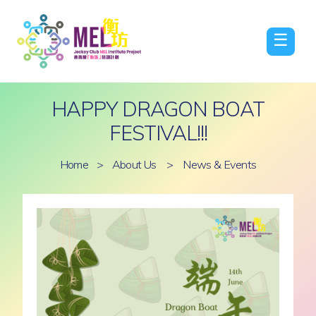
☰
HAPPY DRAGON BOAT
FESTIVAL!!!
Home
>
About Us
>
News & Events