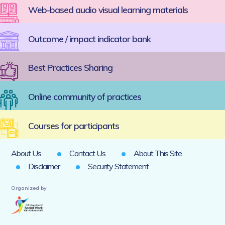
Web-based audio visual learning materials
Outcome / impact indicator bank
Best Practices Sharing
Online community of practices
Courses for participants
About Us
Contact Us
About This Site
Disclaimer
Security Statement
Organized by