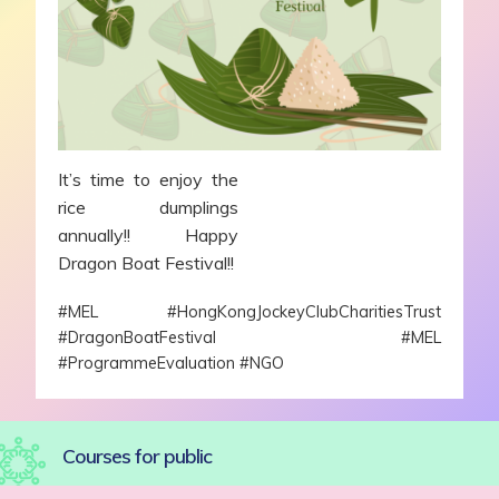
It’s time to enjoy the
rice dumplings
annually!! Happy
Dragon Boat Festival!!
#MEL #HongKongJockeyClubCharitiesTrust
#DragonBoatFestival #MEL
#ProgrammeEvaluation #NGO
Courses for public