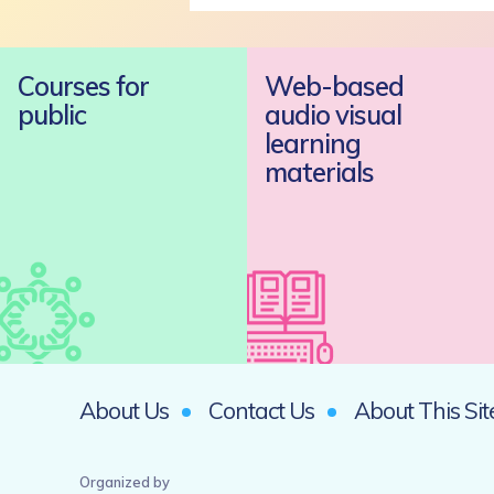
Courses for
Web-based
public
audio visual
learning
materials
About Us
Contact Us
About This Sit
Organized by