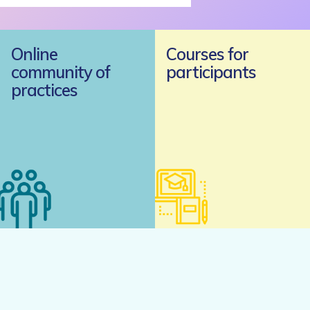
Online
Courses for
community of
participants
practices