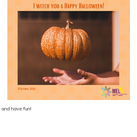
 and have fun!