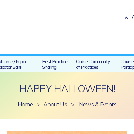
A
tcome / Impact
Best Practices
Online Community
Course
dicator Bank
Sharing
of Practices
Partici
HAPPY HALLOWEEN!
Home
>
About Us
>
News & Events