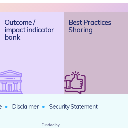
Outcome /
Best Practices
impact indicator
Sharing
bank
e
Disclaimer
Security Statement
Funded by