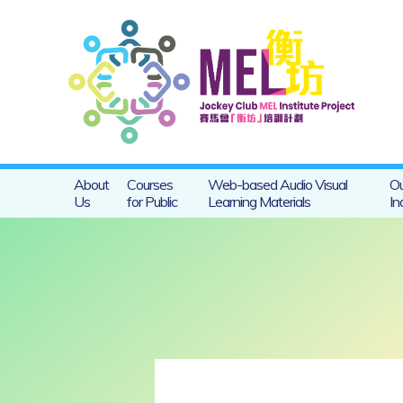
About
Courses
Web-based Audio Visual
Ou
Us
for Public
Learning Materials
In