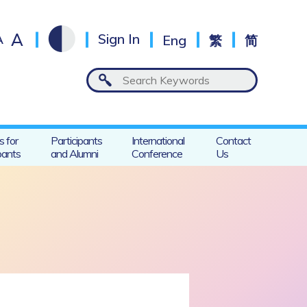
A
A
Sign In
Eng
繁
简
s for
Participants
International
Contact
pants
and Alumni
Conference
Us