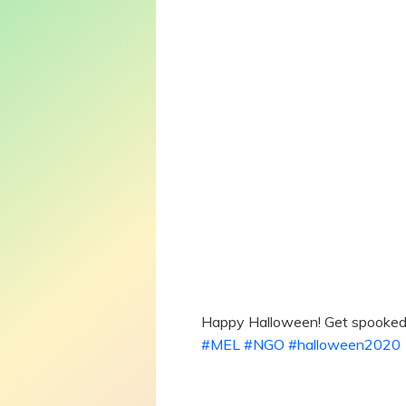
Happy Halloween! Get spooked
#MEL
#NGO
#halloween2020