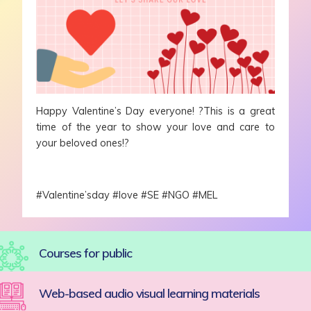
Happy Valentine’s Day everyone! ?This is a great
time of the year to show your love and care to
your beloved ones!?
#Valentine’sday #love #SE #NGO #MEL
Courses for public
Web-based audio visual learning materials