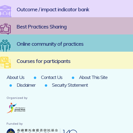
Outcome / impact indicator bank
Best Practices Sharing
Online community of practices
Courses for participants
About Us
Contact Us
About This Site
Disclaimer
Security Statement
Organized by
Funded by