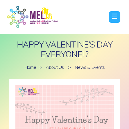
☰
HAPPY VALENTINE’S DAY
EVERYONE! ?
Home
>
About Us
>
News & Events