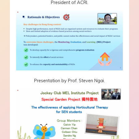
President of ACRI.
Presentation by Prof. Steven Ngai.