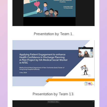
Presentation by Team 1.
Presentation by Team 13.