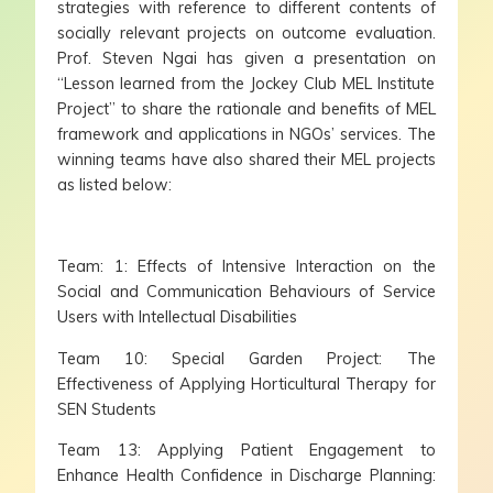
strategies with reference to different contents of
socially relevant projects on outcome evaluation.
Prof. Steven Ngai has given a presentation on
“Lesson learned from the Jockey Club MEL Institute
Project” to share the rationale and benefits of MEL
framework and applications in NGOs’ services. The
winning teams have also shared their MEL projects
as listed below:
Team: 1: Effects of Intensive Interaction on the
Social and Communication Behaviours of Service
Users with Intellectual Disabilities
Team 10: Special Garden Project: The
Effectiveness of Applying Horticultural Therapy for
SEN Students
Team 13: Applying Patient Engagement to
Enhance Health Confidence in Discharge Planning: