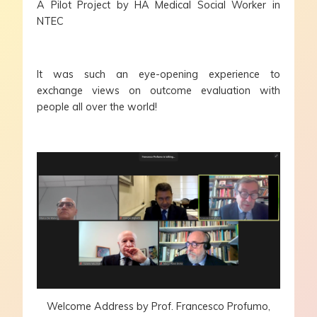
A Pilot Project by HA Medical Social Worker in
NTEC
It was such an eye-opening experience to
exchange views on outcome evaluation with
people all over the world!
Welcome Address by Prof. Francesco Profumo,