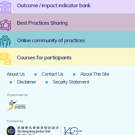
Outcome / impact indicator bank
Best Practices Sharing
Online community of practices
Courses for participants
About Us
Contact Us
About This Site
Disclaimer
Security Statement
Organized by
Funded by