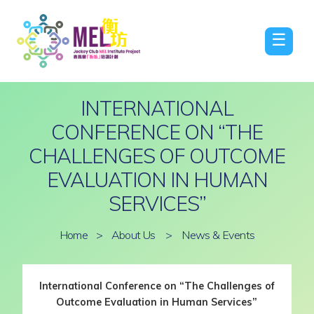
☰
INTERNATIONAL
CONFERENCE ON “THE
CHALLENGES OF OUTCOME
EVALUATION IN HUMAN
SERVICES”
Home
>
About Us
>
News & Events
International Conference on “The Challenges of
Outcome Evaluation in Human Services”