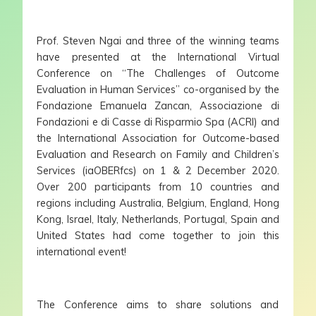
Prof. Steven Ngai and three of the winning teams
have presented at the International Virtual
Conference on “The Challenges of Outcome
Evaluation in Human Services” co-organised by the
Fondazione Emanuela Zancan, Associazione di
Fondazioni e di Casse di Risparmio Spa (ACRI) and
the International Association for Outcome-based
Evaluation and Research on Family and Children’s
Services (iaOBERfcs) on 1 & 2 December 2020.
Over 200 participants from 10 countries and
regions including Australia, Belgium, England, Hong
Kong, Israel, Italy, Netherlands, Portugal, Spain and
United States had come together to join this
international event!
The Conference aims to share solutions and