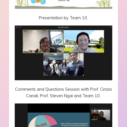
Presentation by Team 10.
Comments and Questions Session with Prof. Cinzia
Canali, Prof. Steven Ngai and Team 10.