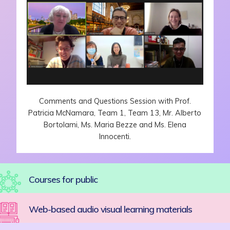
Comments and Questions Session with Prof.
Patricia McNamara, Team 1, Team 13, Mr. Alberto
Bortolami, Ms. Maria Bezze and Ms. Elena
Innocenti.
Courses for public
Web-based audio visual learning materials