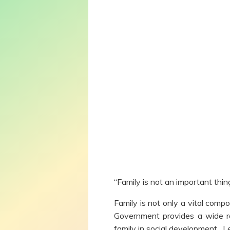
“Family is not an important thing
Family is not only a vital comp
Government provides a wide ran
family in social development. L