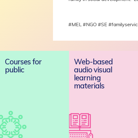
#MEL #NGO #SE #familyservices
Courses for
Web-based
public
audio visual
learning
materials