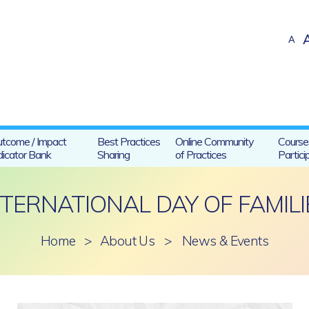
A
tcome / Impact
Best Practices
Online Community
Course
dicator Bank
Sharing
of Practices
Partici
NTERNATIONAL DAY OF FAMILI
Home
>
About Us
>
News & Events