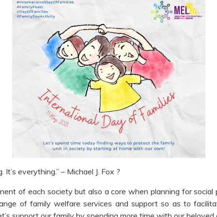
. It’s everything.” – Michael J. Fox ?
onent of each society but also a core when planning for social
ge of family welfare services and support so as to facilita
et’s support our family by spending more time with our beloved