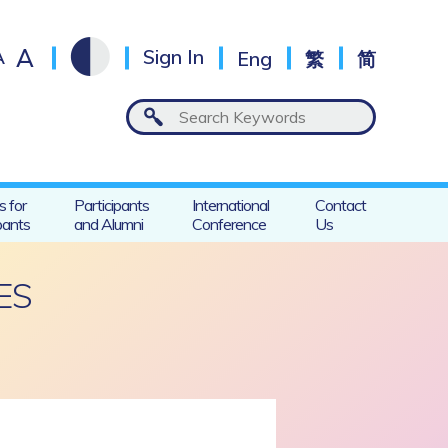
A
A
Sign In
Eng
繁
简
s for
Participants
International
Contact
pants
and Alumni
Conference
Us
ES