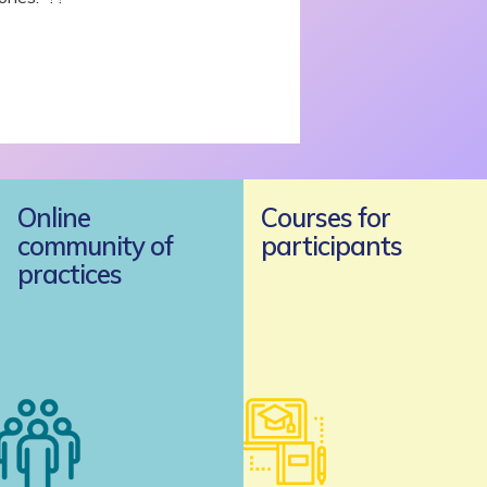
Online
Courses for
community of
participants
practices