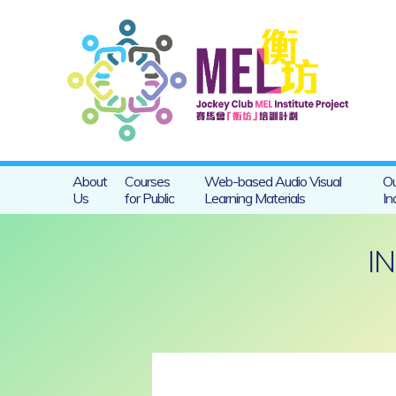
About
Courses
Web-based Audio Visual
Ou
Us
for Public
Learning Materials
In
I