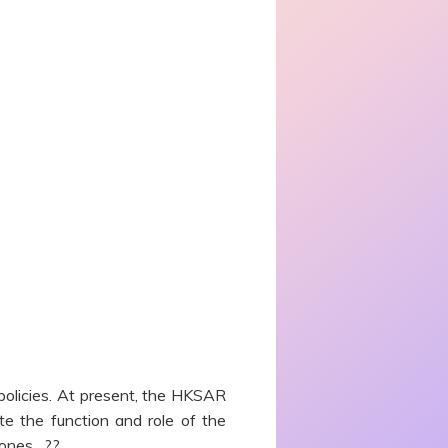
 policies. At present, the HKSAR
te the function and role of the
 ones. ??