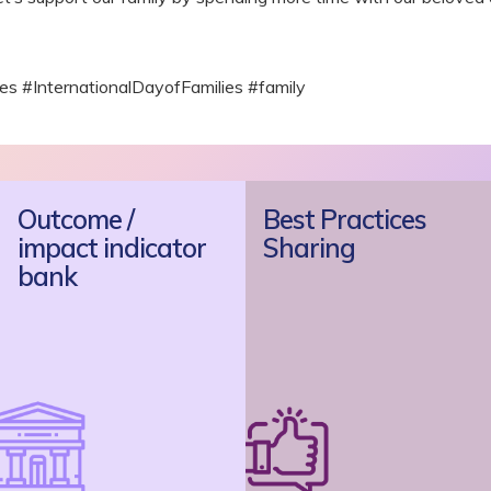
 #InternationalDayofFamilies #family
Outcome /
Best Practices
impact indicator
Sharing
bank