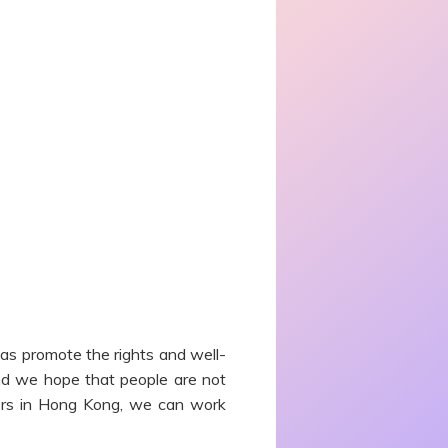
 as promote the rights and well-
 and we hope that people are not
riers in Hong Kong, we can work