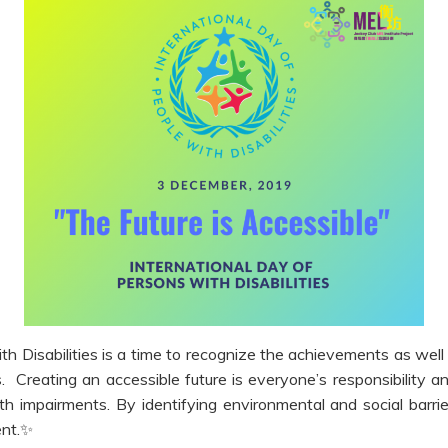
th Disabilities is a time to recognize the achievements as well
es. Creating an accessible future is everyone’s responsibility
th impairments. By identifying environmental and social bar
nt.
✨