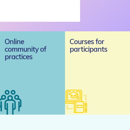
Online
Courses for
community of
participants
practices