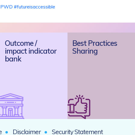
DPWD
#
futureisaccessible
Outcome /
Best Practices
impact indicator
Sharing
bank
e
Disclaimer
Security Statement