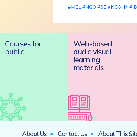
#
MEL
#
NGO
#
SE
#
NGOHK
#
I
Courses for
Web-based
public
audio visual
learning
materials
About Us
Contact Us
About This Sit