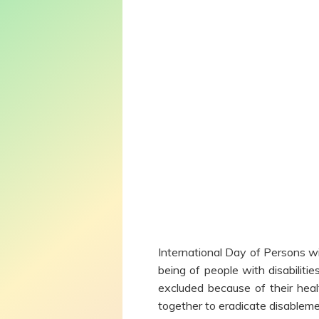
International Day of Persons wi
being of people with disabiliti
excluded because of their heal
together to eradicate disableme