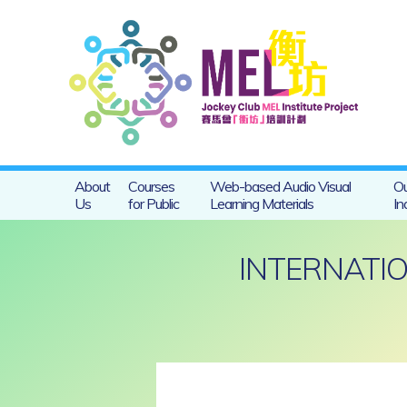
About
Courses
Web-based Audio Visual
Ou
Us
for Public
Learning Materials
In
INTERNATIO