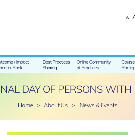
A
tcome / Impact
Best Practices
Online Community
Course
dicator Bank
Sharing
of Practices
Partici
NAL DAY OF PERSONS WITH D
Home
>
About Us
>
News & Events