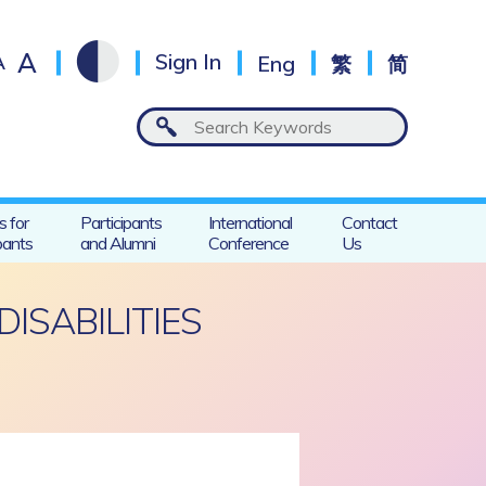
A
A
Sign In
Eng
繁
简
s for
Participants
International
Contact
pants
and Alumni
Conference
Us
ISABILITIES