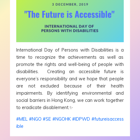
International Day of Persons with Disabilities is a
time to recognize the achievements as well as
promote the rights and well-being of people with
disabilities. Creating an accessible future is
everyone’s responsibility and we hope that people
are not excluded because of their health
impairments. By identifying environmental and
social barriers in Hong Kong, we can work together
to eradicate disablement.
✨
#
MEL
#
NGO
#
SE
#
NGOHK
#
IDPWD
#
futureisaccess
ible