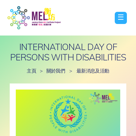
☰
INTERNATIONAL DAY OF
PERSONS WITH DISABILITIES
主頁
>
關於我們
>
最新消息及活動