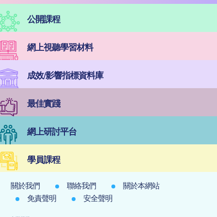
公開課程
網上視聽學習材料
成效/影響指標資料庫
最佳實踐
網上研討平台
學員課程
關於我們
聯絡我們
關於本網站
免責聲明
安全聲明