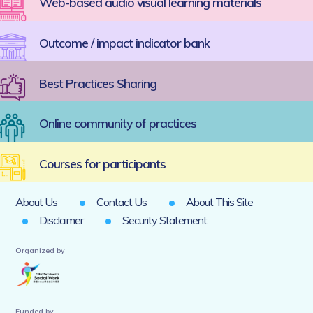
Web-based audio visual learning materials
Outcome / impact indicator bank
Best Practices Sharing
Online community of practices
Courses for participants
About Us
Contact Us
About This Site
Disclaimer
Security Statement
Organized by
Funded by