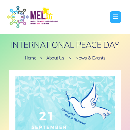
☰
INTERNATIONAL PEACE DAY
Home
>
About Us
>
News & Events