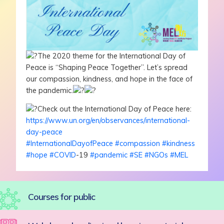
The 2020 theme for the International Day of
Peace is “Shaping Peace Together”. Let’s spread
our compassion, kindness, and hope in the face of
the pandemic.
Check out the International Day of Peace here:
https://www.un.org/en/observances/international-
day-peace
#InternationalDayofPeace
#compassion
#kindness
#hope
#COVID
-19
#pandemic
#SE
#NGOs
#MEL
Courses for public