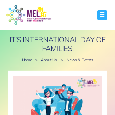
☰
IT’S INTERNATIONAL DAY OF
FAMILIES!
Home
>
About Us
>
News & Events