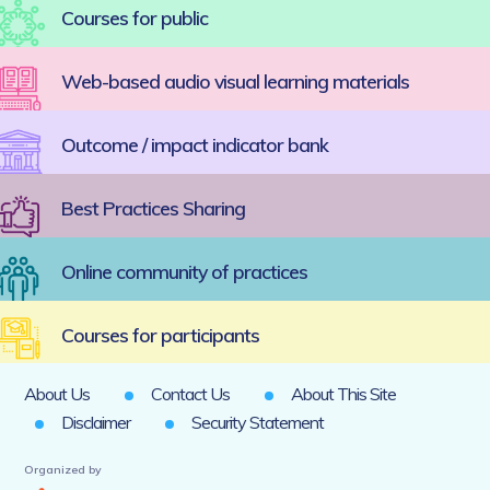
Courses for public
Web-based audio visual learning materials
Outcome / impact indicator bank
Best Practices Sharing
Online community of practices
Courses for participants
About Us
Contact Us
About This Site
Disclaimer
Security Statement
Organized by