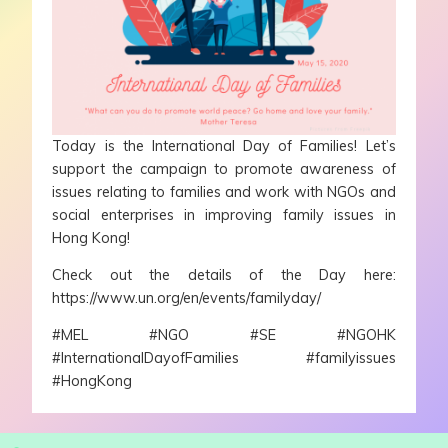
Today is the International Day of Families! Let’s
support the campaign to promote awareness of
issues relating to families and work with NGOs and
social enterprises in improving family issues in
Hong Kong!
Check out the details of the Day here:
https://www.un.org/en/events/familyday/
#MEL
#NGO
#SE
#NGOHK
#InternationalDayofFamilies
#familyissues
#HongKong