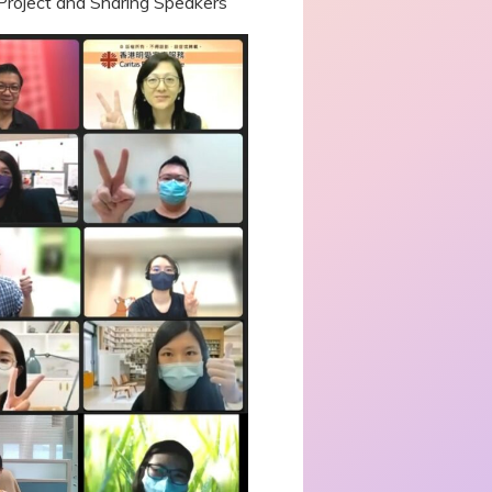
 Project and Sharing Speakers