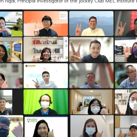
n Ngai, Principal Investigator of the Jockey Club MEL Institute