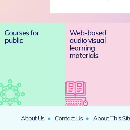
Courses for
Web-based
public
audio visual
learning
materials
About Us
Contact Us
About This Sit