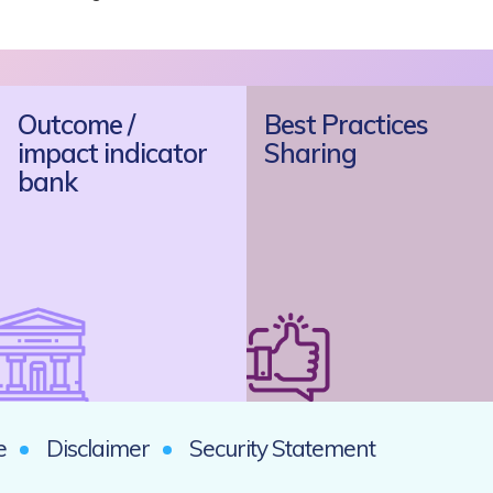
Outcome /
Best Practices
impact indicator
Sharing
bank
e
Disclaimer
Security Statement