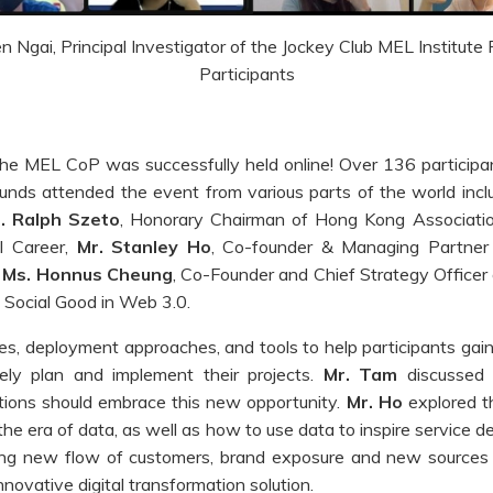
 Ngai, Principal Investigator of the Jockey Club MEL Institute
Participants
e MEL CoP was successfully held online! Over 136 participant
ounds attended the event from various parts of the world in
. Ralph Szeto
, Honorary Chairman of Hong Kong Associatio
l Career,
Mr. Stanley Ho
, Co-founder & Managing Partner 
d
Ms. Honnus Cheung
, Co-Founder and Chief Strategy Officer 
 Social Good in Web 3.0.
les, deployment approaches, and tools to help participants gain
ely plan and implement their projects.
Mr. Tam
discussed
tions should embrace this new opportunity.
Mr. Ho
explored th
he era of data, as well as how to use data to inspire service d
ing new flow of customers, brand exposure and new sources
nnovative digital transformation solution.