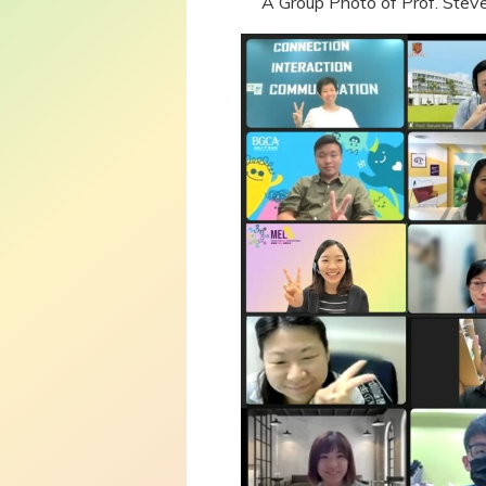
A Group Photo of Prof. Steve