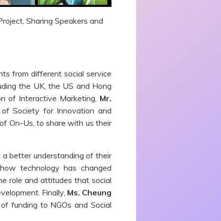
 Project, Sharing Speakers and
s from different social service
cluding the UK, the US and Hong
n of Interactive Marketing,
Mr.
of Society for Innovation and
of On-Us, to share with us their
 a better understanding of their
 how technology has changed
e role and attitudes that social
evelopment. Finally,
Ms. Cheung
 of funding to NGOs and Social