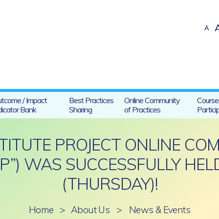
A
tcome / Impact
Best Practices
Online Community
Course
dicator Bank
Sharing
of Practices
Partici
STITUTE PROJECT ONLINE CO
OP”) WAS SUCCESSFULLY HELD
(THURSDAY)!
Home
>
About Us
>
News & Events