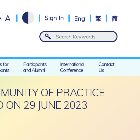
A
A
Sign In
Eng
繁
简
s for
Participants
International
Contact
pants
and Alumni
Conference
Us
MMUNITY OF PRACTICE
 ON 29 JUNE 2023