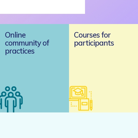
Online
Courses for
community of
participants
practices