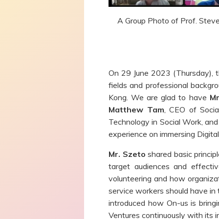
A Group Photo of Prof. Steven
On 29 June 2023 (Thursday), th
fields and professional backgr
Kong. We are glad to have
Mr
Matthew Tam
, CEO of Socia
Technology in Social Work, an
experience on immersing Digital
Mr. Szeto
shared basic princip
target audiences and effectiv
volunteering and how organiza
service workers should have in t
introduced how On-us is bring
Ventures continuously with its i