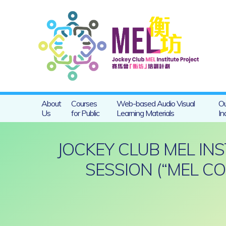
About
Courses
Web-based Audio Visual
Ou
Us
for Public
Learning Materials
In
JOCKEY CLUB MEL IN
SESSION (“MEL C