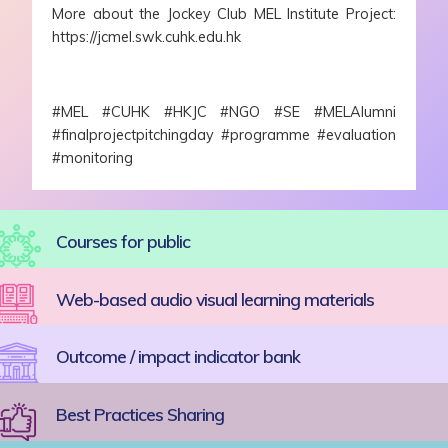
More about the Jockey Club MEL Institute Project:
https://jcmel.swk.cuhk.edu.hk
#MEL #CUHK #HKJC #NGO #SE #MELAlumni
#finalprojectpitchingday #programme #evaluation
#monitoring
Courses for public
Web-based audio visual learning materials
Outcome / impact indicator bank
Best Practices Sharing