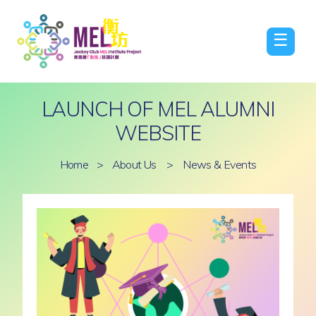
☰
LAUNCH OF MEL ALUMNI
WEBSITE
Home
>
About Us
>
News & Events