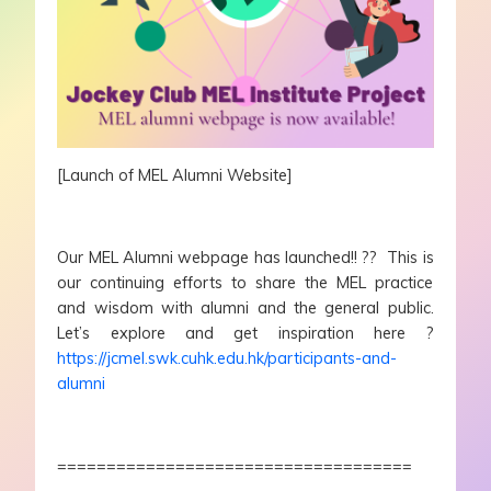
[Launch of MEL Alumni Website]
Our MEL Alumni webpage has launched!! ?? This is
our continuing efforts to share the MEL practice
and wisdom with alumni and the general public.
Let’s explore and get inspiration here ?
https://jcmel.swk.cuhk.edu.hk/participants-and-
alumni
====================================