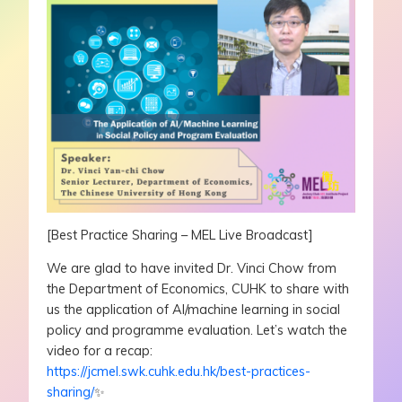
[Best Practice Sharing – MEL Live Broadcast]
We are glad to have invited Dr. Vinci Chow from
the Department of Economics, CUHK to share with
us the application of AI/machine learning in social
policy and programme evaluation. Let’s watch the
video for a recap:
https://jcmel.swk.cuhk.edu.hk/best-practices-
sharing/
✨