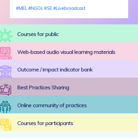
#
MEL
#
NGOs
#
SE
#
Livebroadcast
Courses for public
Web-based audio visual learning materials
Outcome / impact indicator bank
Best Practices Sharing
Online community of practices
Courses for participants