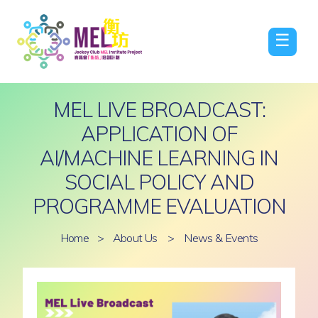
☰
MEL LIVE BROADCAST:
APPLICATION OF
AI/MACHINE LEARNING IN
SOCIAL POLICY AND
PROGRAMME EVALUATION
Home
>
About Us
>
News & Events