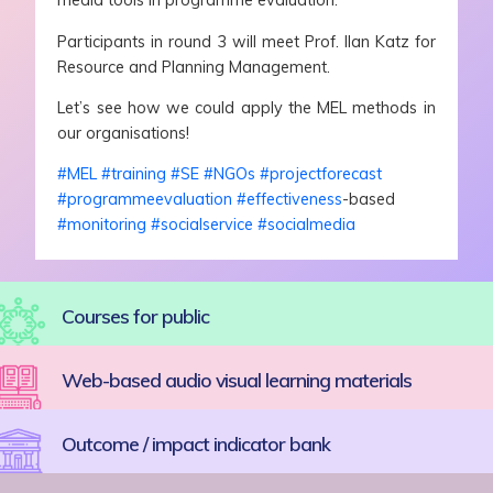
media tools in programme evaluation.
Participants in round 3 will meet Prof. Ilan Katz for
Resource and Planning Management.
Let’s see how we could apply the MEL methods in
our organisations!
#MEL
#training
#SE
#NGOs
#projectforecast
#programmeevaluation
#effectiveness
-based
#monitoring
#socialservice
#socialmedia
Courses for public
Web-based audio visual learning materials
Outcome / impact indicator bank