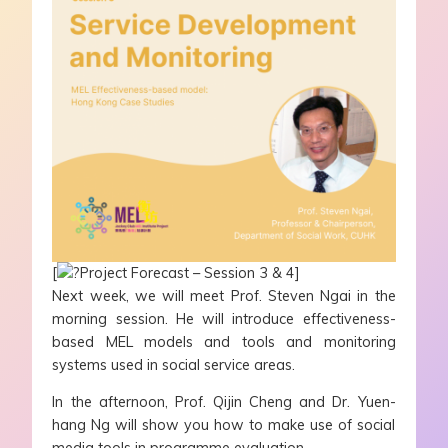
[
Project Forecast – Session 3 & 4]
Next week, we will meet Prof. Steven Ngai in the
morning session. He will introduce effectiveness-
based MEL models and tools and monitoring
systems used in social service areas.
In the afternoon, Prof. Qijin Cheng and Dr. Yuen-
hang Ng will show you how to make use of social