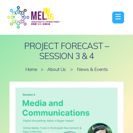
☰
PROJECT FORECAST –
SESSION 3 & 4
Home
>
About Us
>
News & Events