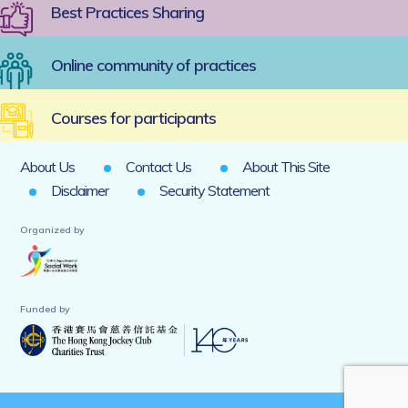
Best Practices Sharing
Online community of practices
Courses for participants
About Us
Contact Us
About This Site
Disclaimer
Security Statement
Organized by
Funded by