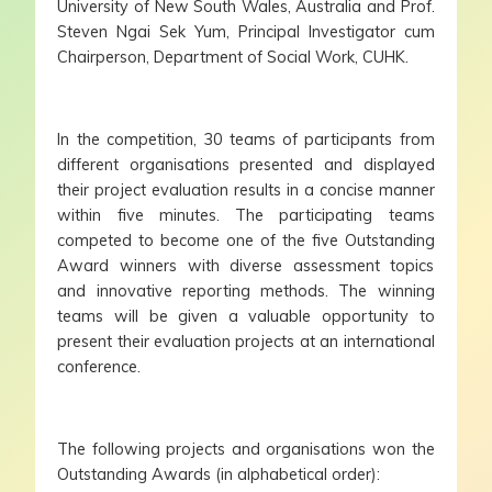
University of New South Wales, Australia and Prof.
Steven Ngai Sek Yum, Principal Investigator cum
Chairperson, Department of Social Work, CUHK.
In the competition, 30 teams of participants from
different organisations presented and displayed
their project evaluation results in a concise manner
within five minutes. The participating teams
competed to become one of the five Outstanding
Award winners with diverse assessment topics
and innovative reporting methods. The winning
teams will be given a valuable opportunity to
present their evaluation projects at an international
conference.
The following projects and organisations won the
Outstanding Awards (in alphabetical order):