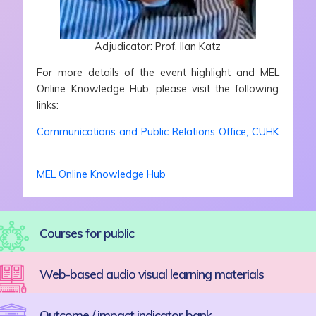
Adjudicator: Prof. Ilan Katz
For more details of the event highlight and MEL
Online Knowledge Hub, please visit the following
links:
Communications and Public Relations Office, CUHK
MEL Online Knowledge Hub
Courses for public
Web-based audio visual learning materials
Outcome / impact indicator bank