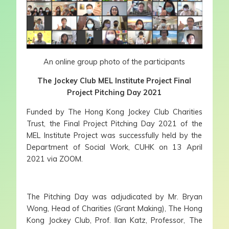
An online group photo of the participants
The Jockey Club MEL Institute Project Final
Project Pitching Day 2021
Funded by The Hong Kong Jockey Club Charities
Trust, the Final Project Pitching Day 2021 of the
MEL Institute Project was successfully held by the
Department of Social Work, CUHK on 13 April
2021 via ZOOM.
The Pitching Day was adjudicated by Mr. Bryan
Wong, Head of Charities (Grant Making), The Hong
Kong Jockey Club, Prof. Ilan Katz, Professor, The