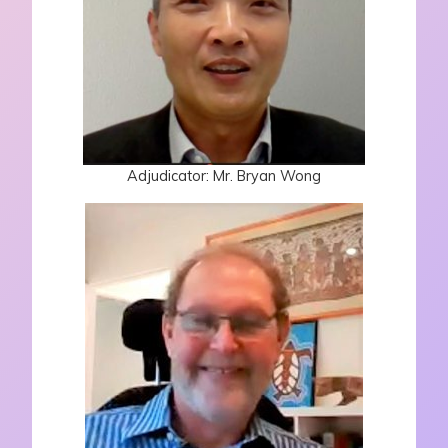
Adjudicator: Mr. Bryan Wong