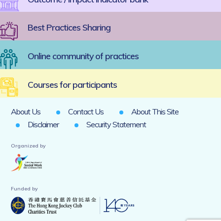
Best Practices Sharing
Online community of practices
Courses for participants
About Us
Contact Us
About This Site
Disclaimer
Security Statement
Organized by
Funded by