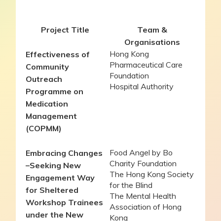
Project Title
Team &
Organisations
Hong Kong
Effectiveness of
Pharmaceutical Care
Community
Foundation
Outreach
Hospital Authority
Programme on
Medication
Management
(COPMM)
Food Angel by Bo
Embracing Changes
Charity Foundation
–
Seeking New
The Hong Kong Society
Engagement Way
for the Blind
for Sheltered
The Mental Health
Workshop Trainees
Association of Hong
under the New
Kong