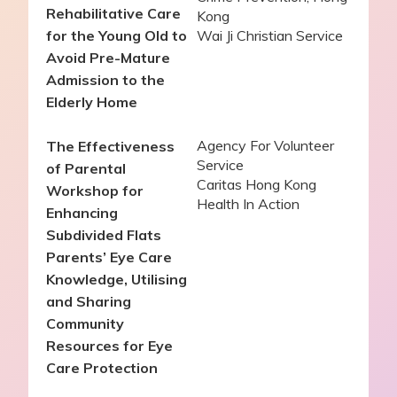
Rehabilitative Care
Kong
for the Young Old to
Wai Ji Christian Service
Avoid Pre-Mature
Admission to the
Elderly Home
Agency For Volunteer
The Effectiveness
Service
of Parental
Caritas Hong Kong
Workshop for
Health In Action
Enhancing
Subdivided Flats
Parents’ Eye Care
Knowledge, Utilising
and Sharing
Community
Resources for Eye
Care Protection