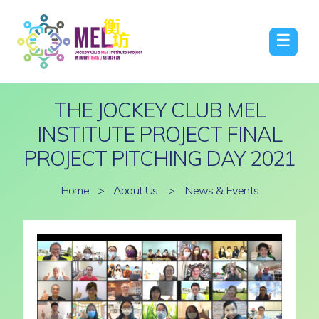
☰
THE JOCKEY CLUB MEL
INSTITUTE PROJECT FINAL
PROJECT PITCHING DAY 2021
Home
>
About Us
>
News & Events