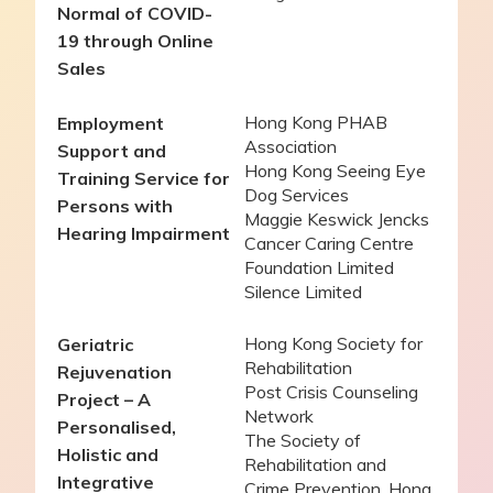
Normal of COVID-
19 through Online
Sales
Hong Kong PHAB
Employment
Association
Support and
Hong Kong Seeing Eye
Training Service for
Dog Services
Persons with
Maggie Keswick Jencks
Hearing Impairment
Cancer Caring Centre
Foundation Limited
Silence Limited
Hong Kong Society for
Geriatric
Rehabilitation
Rejuvenation
Post Crisis Counseling
Project –
A
Network
Personalised,
The Society of
Holistic and
Rehabilitation and
Integrative
Crime Prevention, Hong