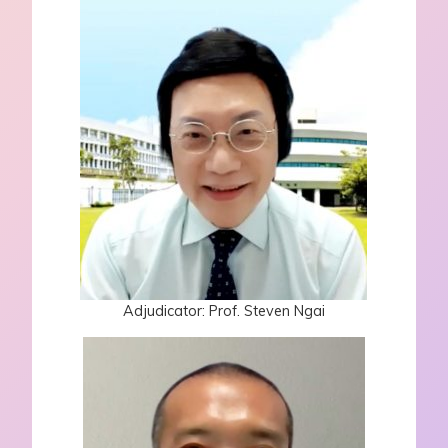
Adjudicator: Prof. Steven Ngai