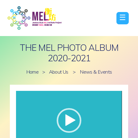
☰
THE MEL PHOTO ALBUM
2020-2021
Home
>
About Us
>
News & Events
Video
Player