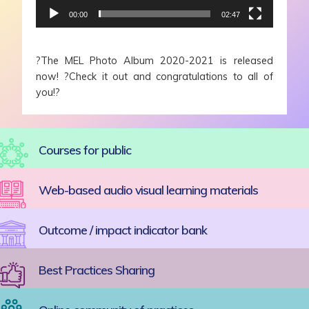
00:00
02:47
?
The MEL Photo Album 2020-2021 is released
now!
?
Check it out and congratulations to all of
you!
?
Courses for public
Web-based audio visual learning materials
Outcome / impact indicator bank
Best Practices Sharing