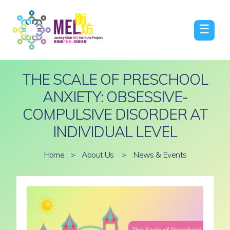
☰
THE SCALE OF PRESCHOOL
ANXIETY: OBSESSIVE-
COMPULSIVE DISORDER AT
INDIVIDUAL LEVEL
Home
>
About Us
>
News & Events