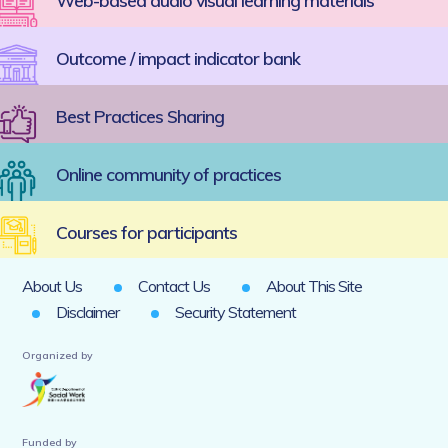
Web-based audio visual learning materials
Outcome / impact indicator bank
Best Practices Sharing
Online community of practices
Courses for participants
About Us
Contact Us
About This Site
Disclaimer
Security Statement
Organized by
Funded by