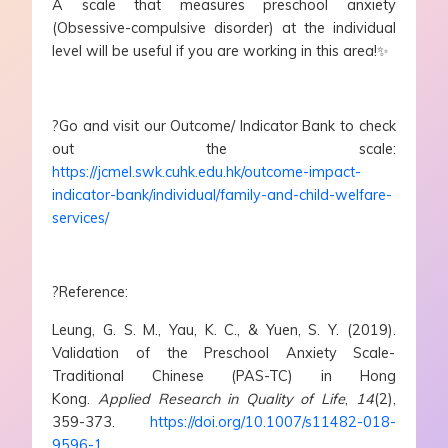
A scale that measures preschool anxiety
(Obsessive-compulsive disorder) at the individual
level will be useful if you are working in this area!✨
?Go and visit our Outcome/ Indicator Bank to check
out the scale:
https://jcmel.swk.cuhk.edu.hk/outcome-impact-
indicator-bank/individual/family-and-child-welfare-
services/
?Reference:
Leung, G. S. M., Yau, K. C., & Yuen, S. Y. (2019).
Validation of the Preschool Anxiety Scale-
Traditional Chinese (PAS-TC) in Hong
Kong.
Applied Research in Quality of Life
,
14
(2),
359-373.
https://doi.org/10.1007/s11482-018-
9596-1