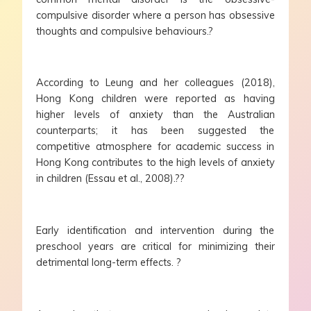
compulsive disorder where a person has obsessive
thoughts and compulsive behaviours.?
According to Leung and her colleagues (2018),
Hong Kong children were reported as having
higher levels of anxiety than the Australian
counterparts; it has been suggested the
competitive atmosphere for academic success in
Hong Kong contributes to the high levels of anxiety
in children (Essau et al., 2008).??
Early identification and intervention during the
preschool years are critical for minimizing their
detrimental long-term effects. ?