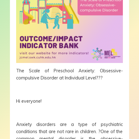
The Scale of Preschool Anxiety: Obsessive-
compulsive Disorder at Individual Level???
Hi everyone!
Anxiety disorders are a type of psychiatric
conditions that are not rare in children. ?One of the
common mental disorder is the obsessive-