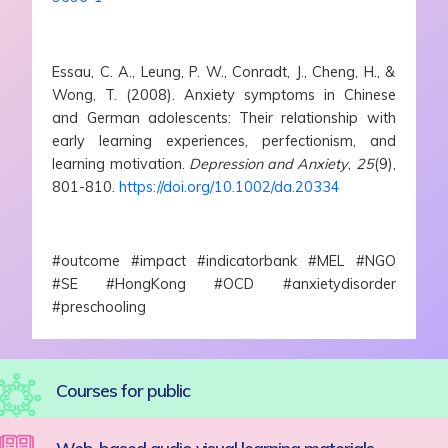
Essau, C. A., Leung, P. W., Conradt, J., Cheng, H., &
Wong, T. (2008). Anxiety symptoms in Chinese
and German adolescents: Their relationship with
early learning experiences, perfectionism, and
learning motivation.
Depression and Anxiety
,
25
(9),
801-810.
https://doi.org/10.1002/da.20334
#outcome #impact #indicatorbank #MEL #NGO
#SE #HongKong #OCD #anxietydisorder
#preschooling
Courses for public