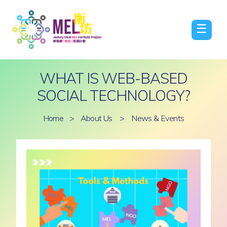
☰
WHAT IS WEB-BASED
SOCIAL TECHNOLOGY?
Home
>
About Us
>
News & Events