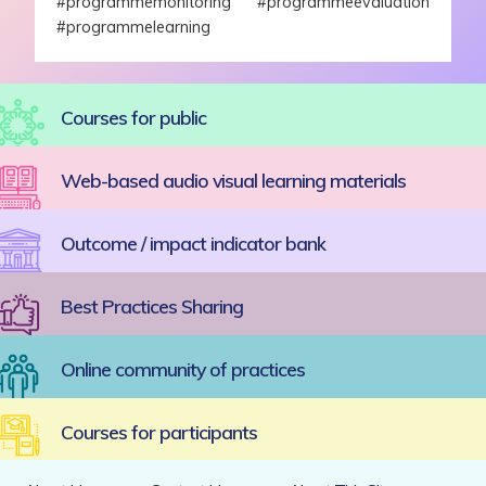
#programmemonitoring #programmeevaluation
#programmelearning
Courses for public
Web-based audio visual learning materials
Outcome / impact indicator bank
Best Practices Sharing
Online community of practices
Courses for participants