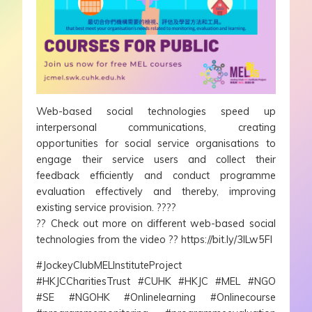
Web-based social technologies speed up
interpersonal communications, creating
opportunities for social service organisations to
engage their service users and collect their
feedback efficiently and conduct programme
evaluation effectively and thereby, improving
existing service provision. ????
?? Check out more on different web-based social
technologies from the video ?? https://bit.ly/3ILw5Fl
#JockeyClubMELInstituteProject
#HKJCCharitiesTrust #CUHK #HKJC #MEL #NGO
#SE #NGOHK #Onlinelearning #Onlinecourse