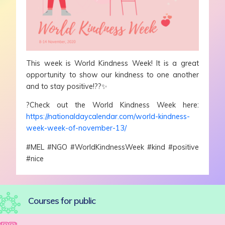
This week is World Kindness Week! It is a great
opportunity to show our kindness to one another
and to stay positive!??✨
?Check out the World Kindness Week here:
https://nationaldaycalendar.com/world-kindness-
week-week-of-november-13/
#MEL #NGO #WorldKindnessWeek #kind #positive
#nice
Courses for public