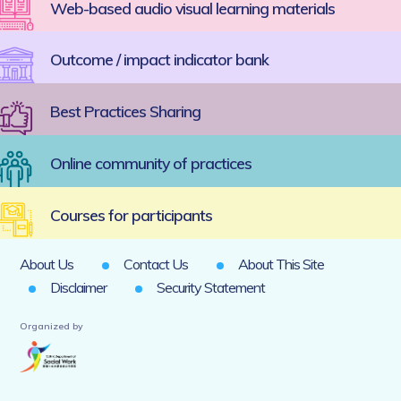
Web-based audio visual learning materials
Outcome / impact indicator bank
Best Practices Sharing
Online community of practices
Courses for participants
About Us
Contact Us
About This Site
Disclaimer
Security Statement
Organized by