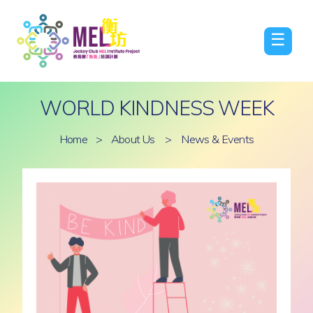
☰
WORLD KINDNESS WEEK
Home
>
About Us
>
News & Events