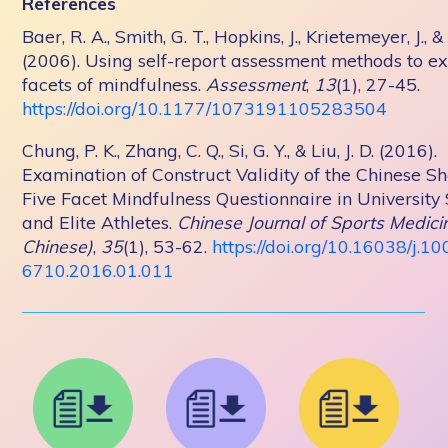
References
Baer, R. A., Smith, G. T., Hopkins, J., Krietemeyer, J., &
(2006). Using self-report assessment methods to ex
facets of mindfulness.
Assessment
,
13
(1), 27-45.
https://doi.org/10.1177/1073191105283504
Chung, P. K., Zhang, C. Q., Si, G. Y., & Liu, J. D. (2016).
Examination of Construct Validity of the Chinese S
Five Facet Mindfulness Questionnaire in University
and Elite Athletes.
Chinese Journal of Sports Medicin
Chinese)
,
35
(1), 53-62.
https://doi.org/10.16038/j.10
6710.2016.01.011