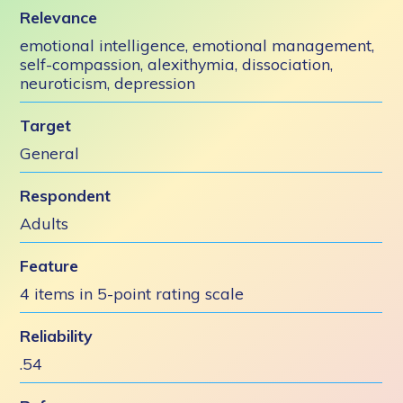
Relevance
emotional intelligence, emotional management,
self-compassion, alexithymia, dissociation,
neuroticism, depression
Target
General
Respondent
Adults
Feature
4 items in 5-point rating scale
Reliability
.54