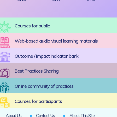
Courses for public
Web-based audio visual learning materials
Outcome / impact indicator bank
Best Practices Sharing
Online community of practices
Courses for participants
About Us
Contact Us
About This Site