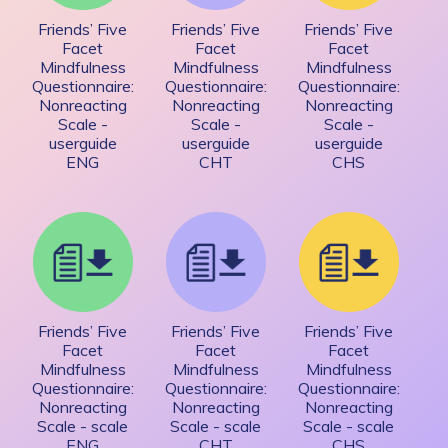
Friends’ Five
Friends’ Five
Friends’ Five
Facet
Facet
Facet
Mindfulness
Mindfulness
Mindfulness
Questionnaire:
Questionnaire:
Questionnaire:
Nonreacting
Nonreacting
Nonreacting
Scale -
Scale -
Scale -
userguide
userguide
userguide
ENG
CHT
CHS
Friends’ Five
Friends’ Five
Friends’ Five
Facet
Facet
Facet
Mindfulness
Mindfulness
Mindfulness
Questionnaire:
Questionnaire:
Questionnaire:
Nonreacting
Nonreacting
Nonreacting
Scale - scale
Scale - scale
Scale - scale
ENG
CHT
CHS