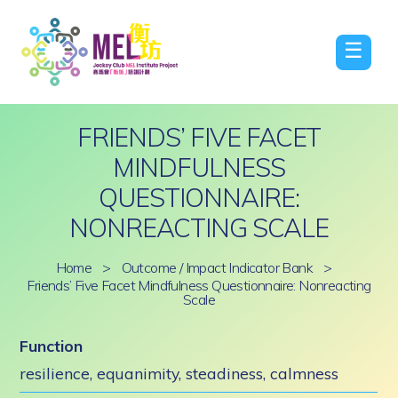
☰
FRIENDS’ FIVE FACET
MINDFULNESS
QUESTIONNAIRE:
NONREACTING SCALE
Home
>
Outcome / Impact Indicator Bank
>
Friends’ Five Facet Mindfulness Questionnaire: Nonreacting
Scale
Function
resilience, equanimity, steadiness, calmness