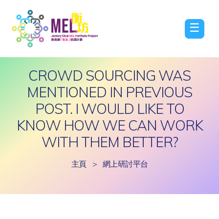
☰
CROWD SOURCING WAS
MENTIONED IN PREVIOUS
POST. I WOULD LIKE TO
KNOW HOW WE CAN WORK
WITH THEM BETTER?
主頁
>
網上研討平台