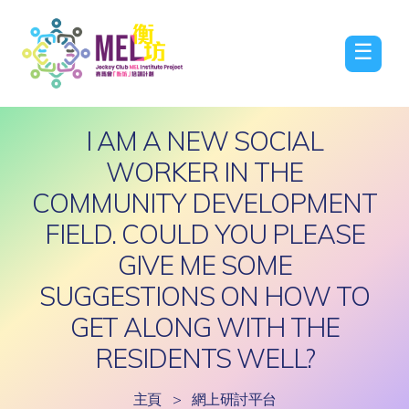
☰
I AM A NEW SOCIAL
WORKER IN THE
COMMUNITY DEVELOPMENT
FIELD. COULD YOU PLEASE
GIVE ME SOME
SUGGESTIONS ON HOW TO
GET ALONG WITH THE
RESIDENTS WELL?
主頁
>
網上研討平台