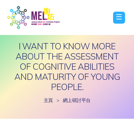
☰
I WANT TO KNOW MORE
ABOUT THE ASSESSMENT
OF COGNITIVE ABILITIES
AND MATURITY OF YOUNG
PEOPLE.
主頁
>
網上研討平台