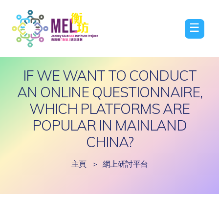
☰
IF WE WANT TO CONDUCT
AN ONLINE QUESTIONNAIRE,
WHICH PLATFORMS ARE
POPULAR IN MAINLAND
CHINA?
主頁
>
網上研討平台