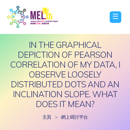
☰
IN THE GRAPHICAL
DEPICTION OF PEARSON
CORRELATION OF MY DATA, I
OBSERVE LOOSELY
DISTRIBUTED DOTS AND AN
INCLINATION SLOPE. WHAT
DOES IT MEAN?
主頁
>
網上研討平台