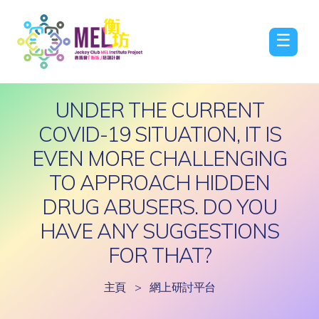
☰
UNDER THE CURRENT
COVID-19 SITUATION, IT IS
EVEN MORE CHALLENGING
TO APPROACH HIDDEN
DRUG ABUSERS. DO YOU
HAVE ANY SUGGESTIONS
FOR THAT?
主頁
>
網上研討平台