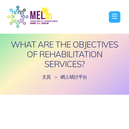
☰
WHAT ARE THE OBJECTIVES
OF REHABILITATION
SERVICES?
主頁
>
網上研討平台