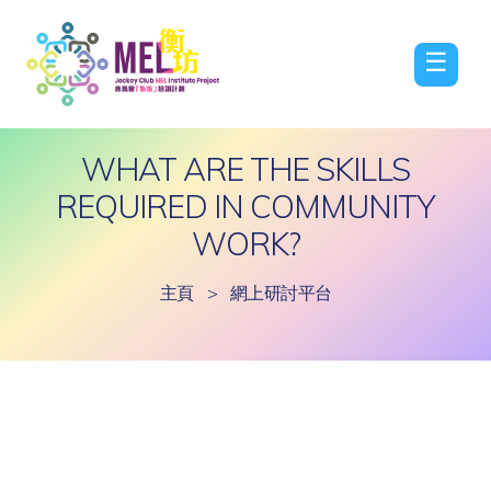
☰
WHAT ARE THE SKILLS
REQUIRED IN COMMUNITY
WORK?
主頁
>
網上研討平台