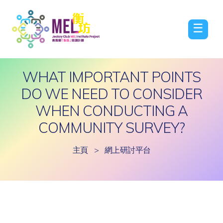
☰
WHAT IMPORTANT POINTS
DO WE NEED TO CONSIDER
WHEN CONDUCTING A
COMMUNITY SURVEY?
主頁
>
網上研討平台