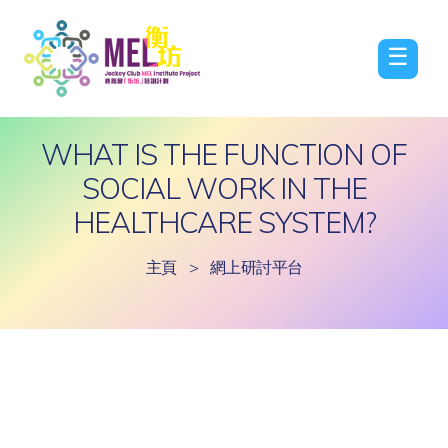
☰
WHAT IS THE FUNCTION OF
SOCIAL WORK IN THE
HEALTHCARE SYSTEM?
主頁
>
網上研討平台