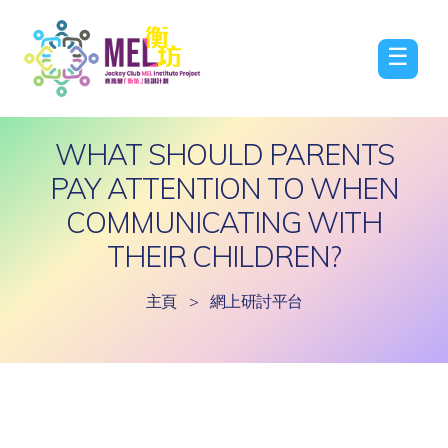
☰
WHAT SHOULD PARENTS
PAY ATTENTION TO WHEN
COMMUNICATING WITH
THEIR CHILDREN?
主頁
>
網上研討平台