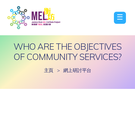
☰
WHO ARE THE OBJECTIVES
OF COMMUNITY SERVICES?
主頁
>
網上研討平台